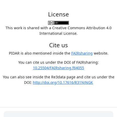
License
This work is shared with a Creative Commons Attribution 4.0
International License.
Cite us
PIDAR is also mentioned inside the
FAIRsharing
website.
You can cite us under the DOI of FAIRsharing:
10.25504/FAIRsharing.f64055
You can also see inside the Re3data page and cite us under the
DOI:
http://doi.org/10.17616/R31NJNGK