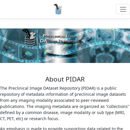
About PIDAR
The Preclinical Image DAtaset Repository (PIDAR) is a public
repository of metadata information of preclinical image datasets
from any imaging modality associated to peer-reviewed
publications. The imaging metadata are organized as “collections”
defined by a common disease, image modality or sub type (MRI,
CT, PET, etc) or research focus.
An emphasis is made to provide supporting data related to the