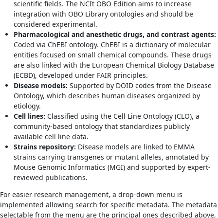
scientific fields. The NCIt OBO Edition aims to increase
integration with OBO Library ontologies and should be
considered experimental.
Pharmacological and anesthetic drugs, and contrast agents:
Coded via ChEBI ontology. ChEBI is a dictionary of molecular
entities focused on small chemical compounds. These drugs
are also linked with the European Chemical Biology Database
(ECBD), developed under FAIR principles.
Disease models:
Supported by DOID codes from the Disease
Ontology, which describes human diseases organized by
etiology.
Cell lines:
Classified using the Cell Line Ontology (CLO), a
community-based ontology that standardizes publicly
available cell line data.
Strains repository:
Disease models are linked to EMMA
strains carrying transgenes or mutant alleles, annotated by
Mouse Genomic Informatics (MGI) and supported by expert-
reviewed publications.
For easier research management, a drop-down menu is
implemented allowing search for specific metadata. The metadata
selectable from the menu are the principal ones described above,