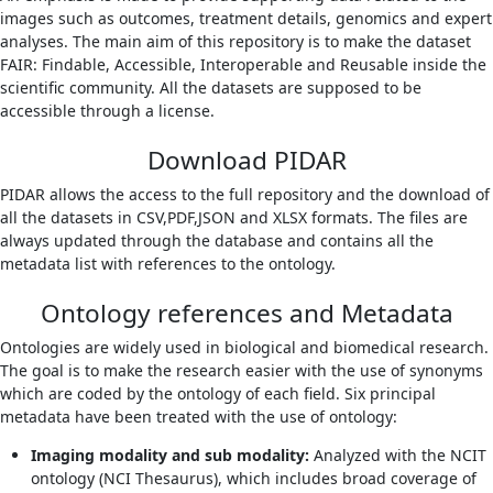
images such as outcomes, treatment details, genomics and expert
analyses. The main aim of this repository is to make the dataset
FAIR: Findable, Accessible, Interoperable and Reusable inside the
scientific community. All the datasets are supposed to be
accessible through a license.
Download PIDAR
PIDAR allows the access to the full repository and the download of
all the datasets in CSV,PDF,JSON and XLSX formats. The files are
always updated through the database and contains all the
metadata list with references to the ontology.
Ontology references and Metadata
Ontologies are widely used in biological and biomedical research.
The goal is to make the research easier with the use of synonyms
which are coded by the ontology of each field. Six principal
metadata have been treated with the use of ontology:
Imaging modality and sub modality:
Analyzed with the NCIT
ontology (NCI Thesaurus), which includes broad coverage of