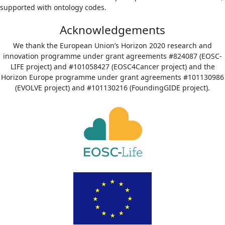
supported with ontology codes.
Acknowledgements
We thank the European Union’s Horizon 2020 research and
innovation programme under grant agreements #824087 (EOSC-
LIFE project) and #101058427 (EOSC4Cancer project) and the
Horizon Europe programme under grant agreements #101130986
(EVOLVE project) and #101130216 (FoundingGIDE project).