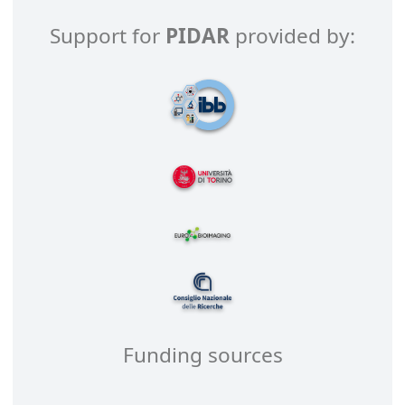
Support for
PIDAR
provided by:
Funding sources